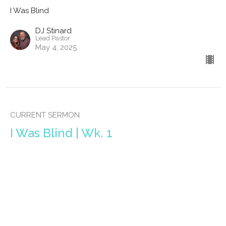
I Was Blind
DJ Stinard
Lead Pastor
May 4, 2025
CURRENT SERMON
I Was Blind | Wk. 1
I Was Blind
DJ Stinard
Lead Pastor
April 27, 2025