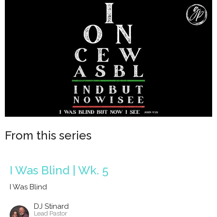
From this series
I Was Blind | Wk. 5
I Was Blind
DJ Stinard
Lead Pastor