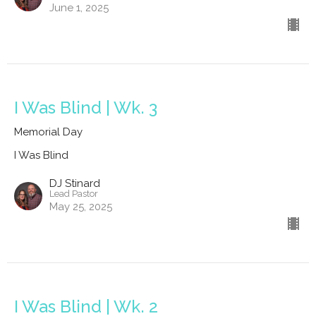
June 1, 2025
I Was Blind | Wk. 3
Memorial Day
I Was Blind
DJ Stinard
Lead Pastor
May 25, 2025
I Was Blind | Wk. 2