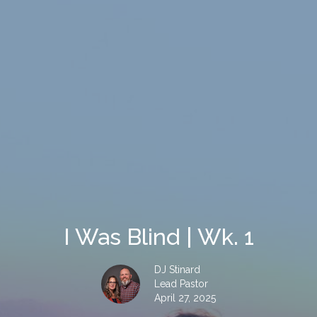
I Was Blind | Wk. 1
DJ Stinard
Lead Pastor
April 27, 2025