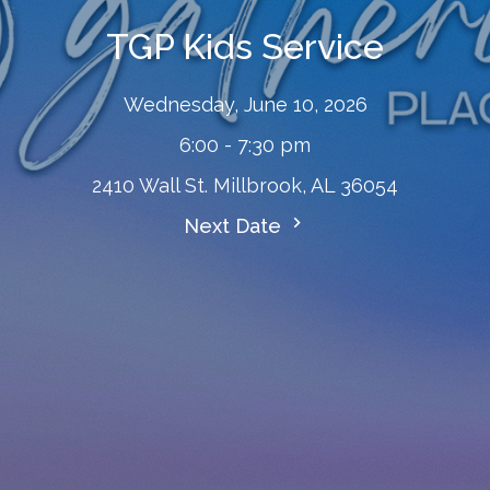
TGP Kids Service
Wednesday, June 10, 2026
6:00 - 7:30 pm
2410 Wall St. Millbrook, AL 36054
Next Date