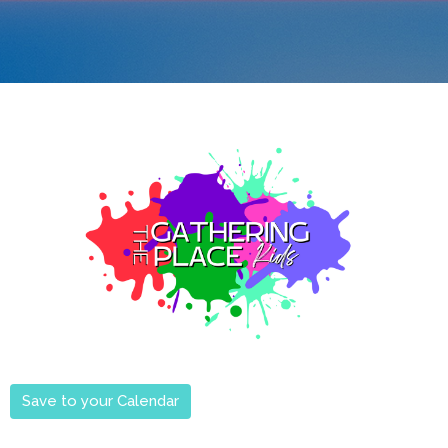
Save to your Calendar