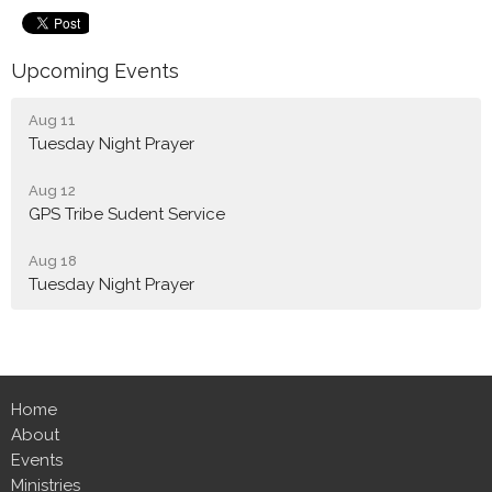
Upcoming Events
Aug 11
Tuesday Night Prayer
Aug 12
GPS Tribe Sudent Service
Aug 18
Tuesday Night Prayer
Home
About
Events
Ministries