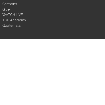
Sermons
Give
WATCH LIVE
TGP Academy
Guatemala
Location
2410 Wall Street
Millbrook, Alabama
36054
View Map
Contact
Phone:
334.230.5444
Email
:
info@tgpmillbrook.com