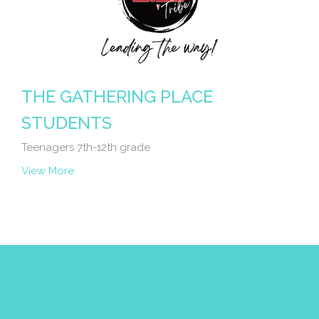
THE GATHERING PLACE
STUDENTS
Teenagers 7th-12th grade
View More