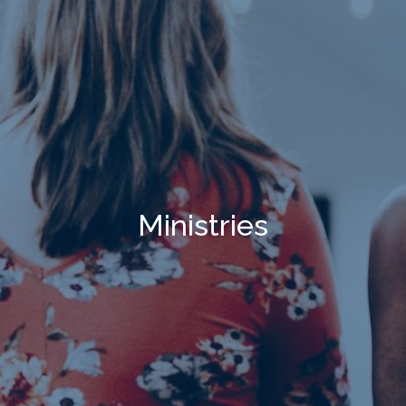
Ministries