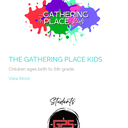
THE GATHERING PLACE KIDS
Children ages birth to 6th grade.
View More