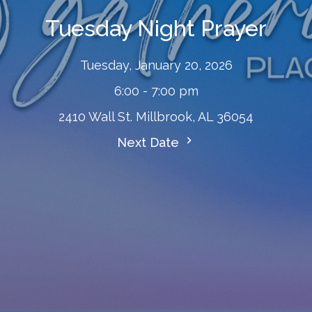
Tuesday Night Prayer
Tuesday, January 20, 2026
6:00 - 7:00 pm
2410 Wall St. Millbrook, AL 36054
Next Date