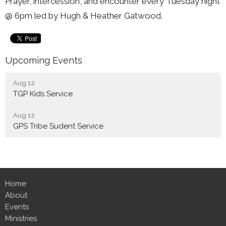
Prayer, intercession, and encounter every Tuesday night
@ 6pm led by Hugh & Heather Gatwood.
Upcoming Events
Aug 12
TGP Kids Service
Aug 12
GPS Tribe Sudent Service
Home
About
Events
Ministries