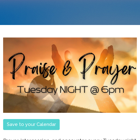
Save to your Calendar