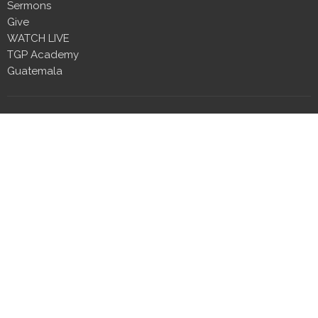
Sermons
Give
WATCH LIVE
TGP Academy
Guatemala
Location
2410 Wall Street
Millbrook, Alabama
36054
View Map
Contact
Phone:
334.230.5444
Email
:
info@tgpmillbrook.com