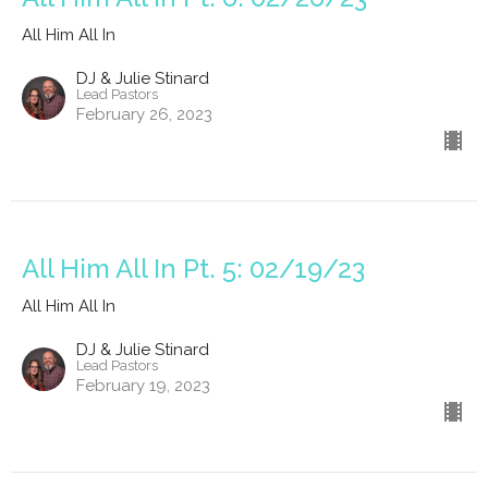
All Him All In
DJ & Julie Stinard
Lead Pastors
February 26, 2023
All Him All In Pt. 5: 02/19/23
All Him All In
DJ & Julie Stinard
Lead Pastors
February 19, 2023