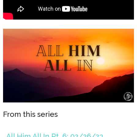
From this series
All Him All In Pt. 6: 02/26/23