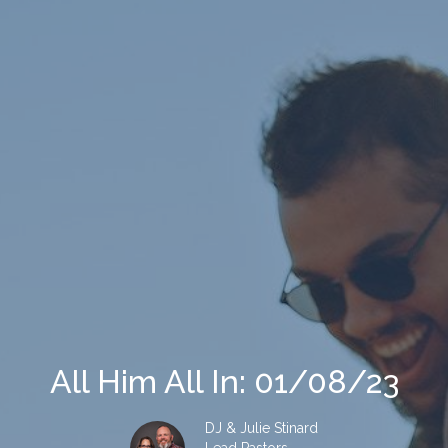
All Him All In: 01/08/23
DJ & Julie Stinard