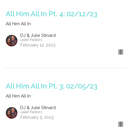
All Him All In Pt. 4: 02/12/23
All Him All In
DJ & Julie Stinard
Lead Pastors
February 12, 2023
All Him All In Pt. 3: 02/05/23
All Him All In
DJ & Julie Stinard
Lead Pastors
February 5, 2023