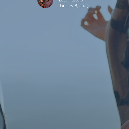
Lead Pastors
January 8, 2023