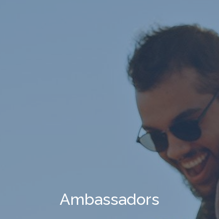
Ambassadors