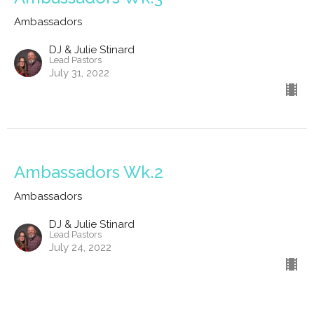
Ambassadors
DJ & Julie Stinard
Lead Pastors
July 31, 2022
Ambassadors Wk.2
Ambassadors
DJ & Julie Stinard
Lead Pastors
July 24, 2022