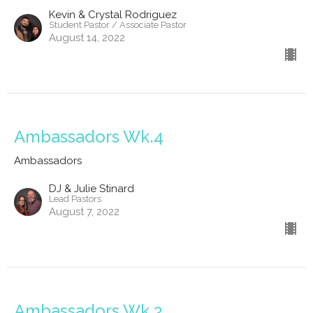
Kevin & Crystal Rodriguez
Student Pastor / Associate Pastor
August 14, 2022
Ambassadors Wk.4
Ambassadors
DJ & Julie Stinard
Lead Pastors
August 7, 2022
Ambassadors Wk.3