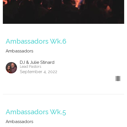
Ambassadors Wk.6
Ambassadors
DJ & Julie Stinard
Lead Pastors
September 4, 2022
Ambassadors Wk.5
Ambassadors