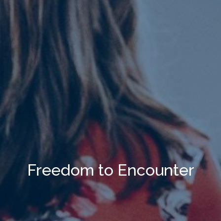
Freedom to Encounter