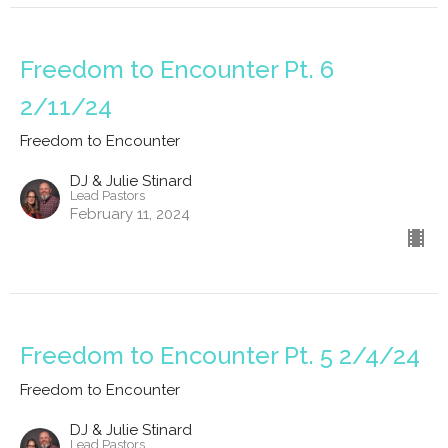
Freedom to Encounter Pt. 6
2/11/24
Freedom to Encounter
DJ & Julie Stinard
Lead Pastors
February 11, 2024
Freedom to Encounter Pt. 5 2/4/24
Freedom to Encounter
DJ & Julie Stinard
Lead Pastors