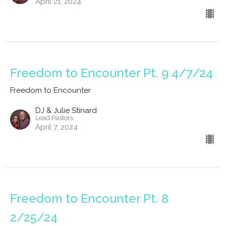
April 21, 2024
Freedom to Encounter Pt. 9 4/7/24
Freedom to Encounter
DJ & Julie Stinard
Lead Pastors
April 7, 2024
Freedom to Encounter Pt. 8
2/25/24