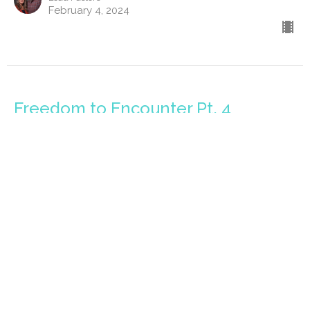
February 4, 2024
Freedom to Encounter Pt. 4
1/28/24
Freedom to Encounter
DJ & Julie Stinard
Lead Pastors
January 28, 2024
Freedom to Encounter Pt. 3