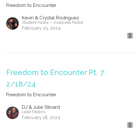
Freedom to Encounter
Kevin & Crystal Rodriguez
Student Pastor / Associate Pastor
February 25, 2024
Freedom to Encounter Pt. 7
2/18/24
Freedom to Encounter
DJ & Julie Stinard
Lead Pastors
February 18, 2024