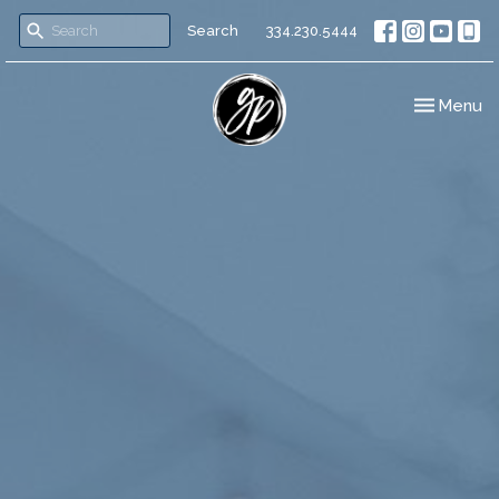
Search
334.230.5444
Toggle nav
Menu