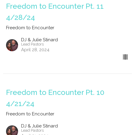
Freedom to Encounter Pt. 11
4/28/24
Freedom to Encounter
DJ & Julie Stinard
Lead Pastors
April 28, 2024
Freedom to Encounter Pt. 10
4/21/24
Freedom to Encounter
DJ & Julie Stinard
Lead Pastors