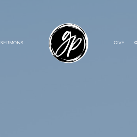
SERMONS
GIVE
W