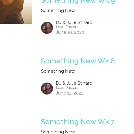
Something New Wk.9
Something New
DJ & Julie Stinard
Lead Pastors
June 19, 2022
Something New Wk.8
Something New
DJ & Julie Stinard
Lead Pastors
June 12, 2022
Something New Wk.7
Something New