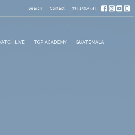
Search
Contact
334.230.5444
ATCH LIVE
TGP ACADEMY
GUATEMALA