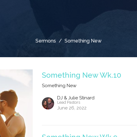
Sermons
Something New
Something New Wk.10
Something New
DJ & Julie Stinard
Lead Pastors
June 26, 2022