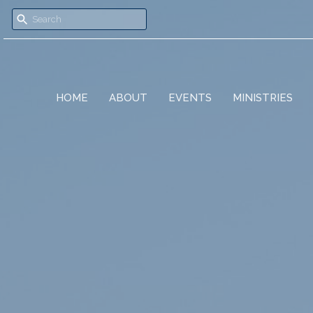
HOME
ABOUT
EVENTS
MINISTRIES