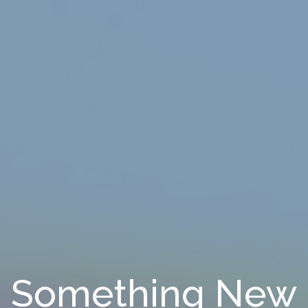
Something New