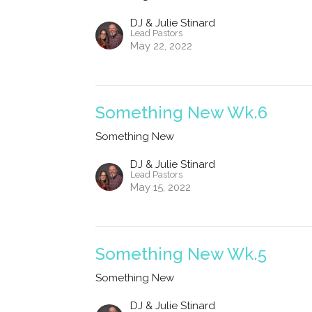
DJ & Julie Stinard
Lead Pastors
May 22, 2022
Something New Wk.6
Something New
DJ & Julie Stinard
Lead Pastors
May 15, 2022
Something New Wk.5
Something New
DJ & Julie Stinard