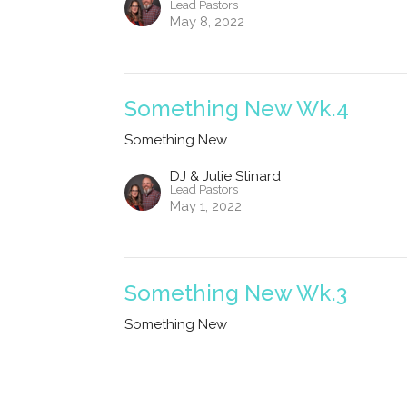
Lead Pastors
May 8, 2022
Something New Wk.4
Something New
DJ & Julie Stinard
Lead Pastors
May 1, 2022
Something New Wk.3
Something New
DJ & Julie Stinard
Lead Pastors
April 24, 2022