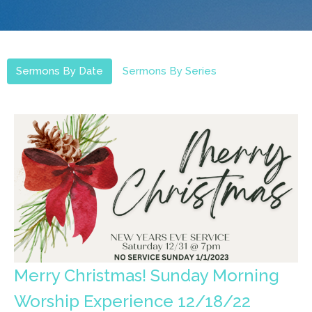
Sermons By Date
Sermons By Series
Merry Christmas! Sunday Morning
Worship Experience 12/18/22