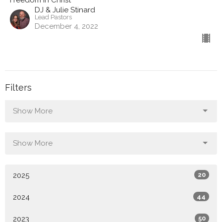
Freedom in Christ
DJ & Julie Stinard
Lead Pastors
December 4, 2022
Filters
Show More
Show More
2025
20
2024
44
2023
50