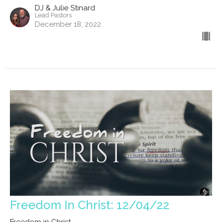
DJ & Julie Stinard
Lead Pastors
December 18, 2022
Freedom In Christ: 12/04/22