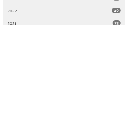
2022
40
2021
73
2020
1
All
Home
About
Events
Ministries
Sermons
Give
WATCH LIVE
TGP Academy