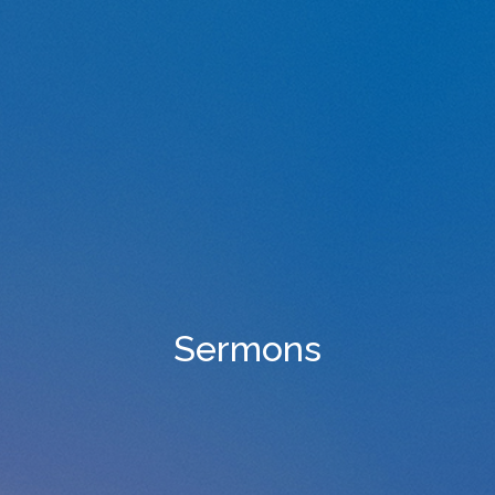
Sermons