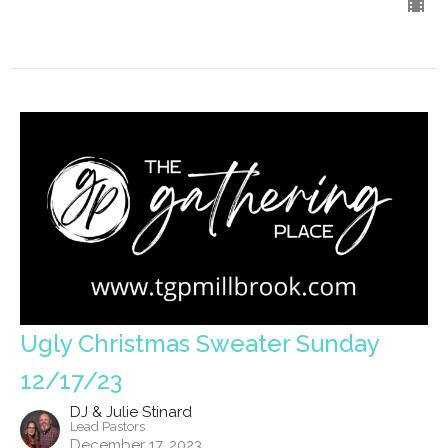
Ugly Christmas Sweater Sunday
12/17/23
DJ & Julie Stinard
Lead Pastors
December 17, 2023