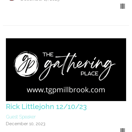
Rick Littlejohn 12/10/23
Guest Speaker
December 10, 2023