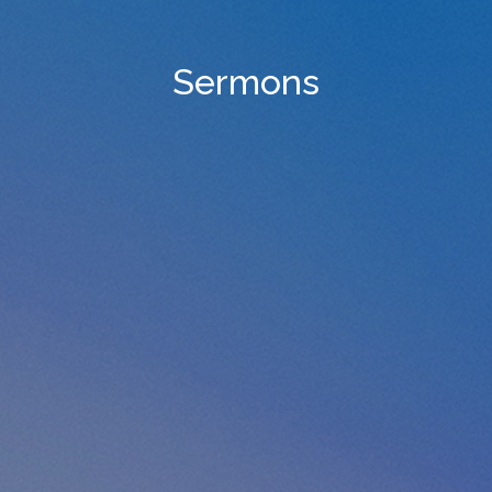
Sermons