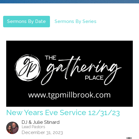
Sermons By Date
Sermons By Series
New Years Eve Service 12/31/23
DJ & Julie Stinard
Lead Pastors
December 31, 2023