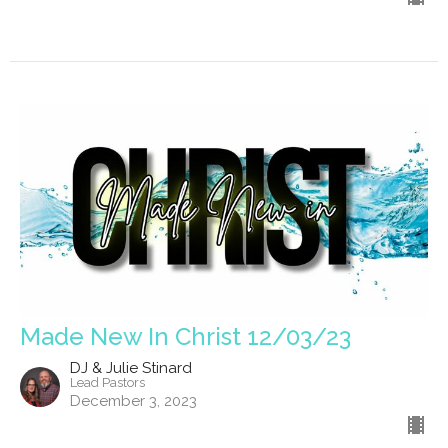
Made New In Christ 12/03/23
DJ & Julie Stinard
Lead Pastors
December 3, 2023