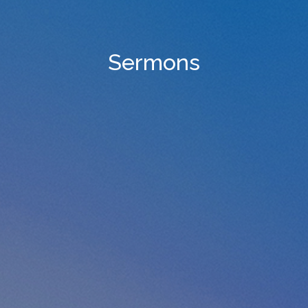
Sermons