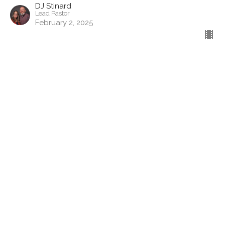
DJ Stinard
Lead Pastor
February 2, 2025
Filters
Show More
Show More
2025
20
2024
44
2023
50