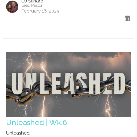
DJ Stinard
Lead Pastor
February 16, 2025
Unleashed | Wk.6
Unleashed