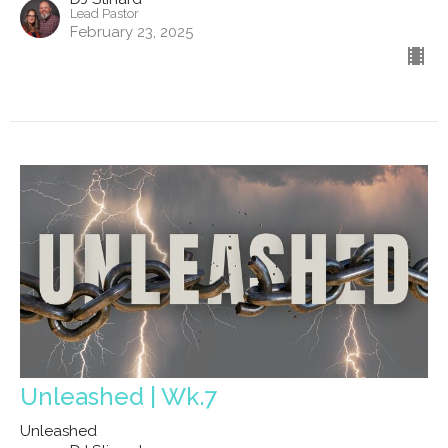
Lead Pastor
February 23, 2025
Unleashed | Wk.7
Unleashed