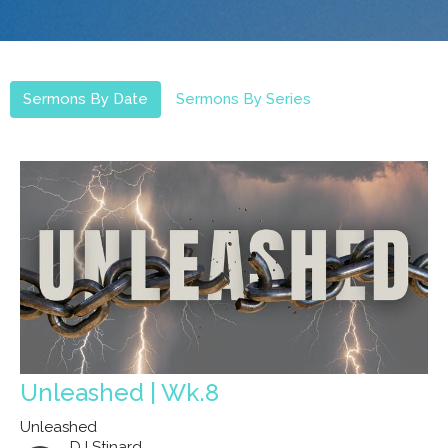
Sermons By Date
Sermons By Series
Unleashed | Wk.8
Unleashed
DJ Stinard