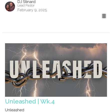
DJ Stinard
Lead Pastor
February 9, 2025
Unleashed | Wk.4
Unleashed