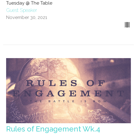
Tuesday @ The Table
Guest Speaker
November 30, 2021
Rules of Engagement Wk.4