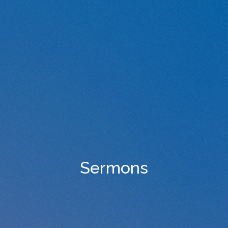
Sermons