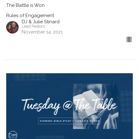
The Battle is Won
Rules of Engagement
DJ & Julie Stinard
Lead Pastors
November 14, 2021