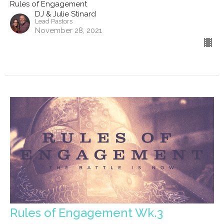
Rules of Engagement
DJ & Julie Stinard
Lead Pastors
November 28, 2021
Rules of Engagement Wk.3