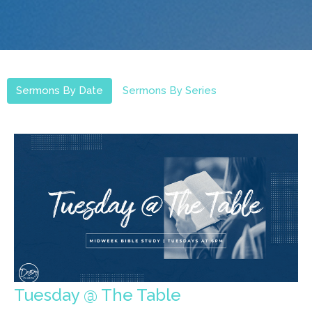
Sermons By Date
Sermons By Series
Tuesday @ The Table