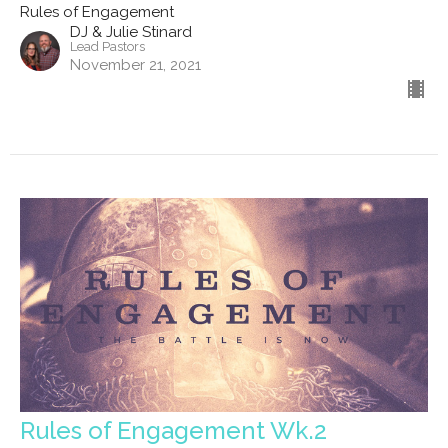
Rules of Engagement
DJ & Julie Stinard
Lead Pastors
November 21, 2021
Rules of Engagement Wk.2