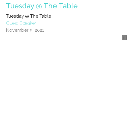
Tuesday @ The Table
Tuesday @ The Table
Guest Speaker
November 9, 2021