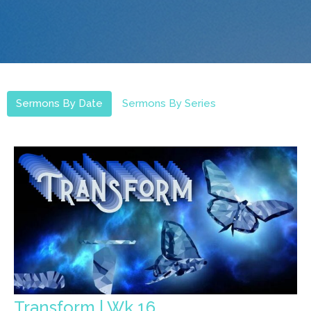
Sermons By Date
Sermons By Series
Transform | Wk.16