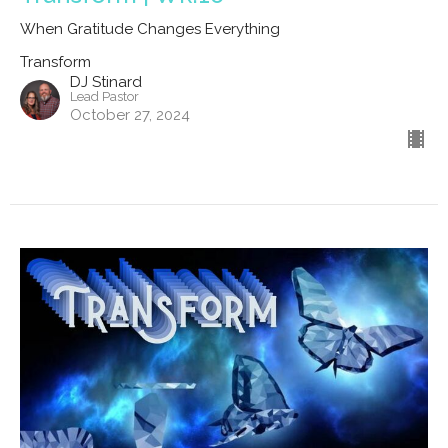
When Gratitude Changes Everything
Transform
DJ Stinard
Lead Pastor
October 27, 2024