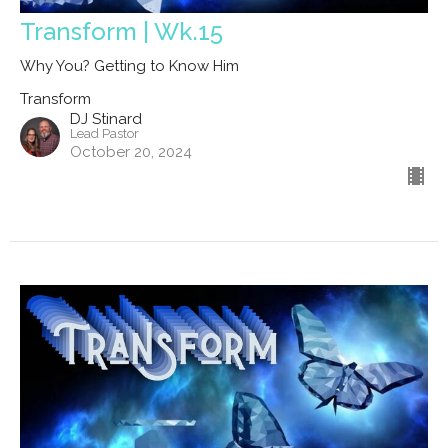
Transform | Wk.15
Why You? Getting to Know Him
Transform
DJ Stinard
Lead Pastor
October 20, 2024