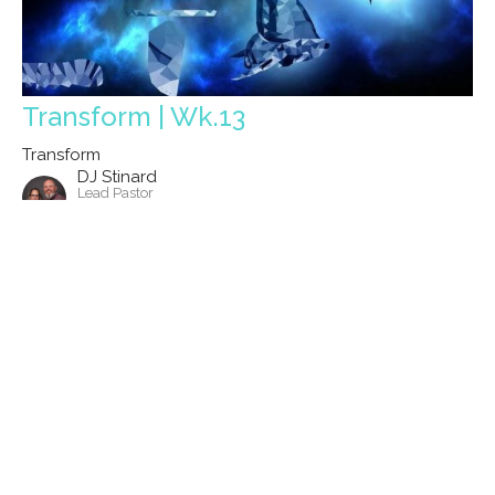
Transform | Wk.13
Transform
DJ Stinard
Lead Pastor
October 6, 2024
Filters
Show More
Show More