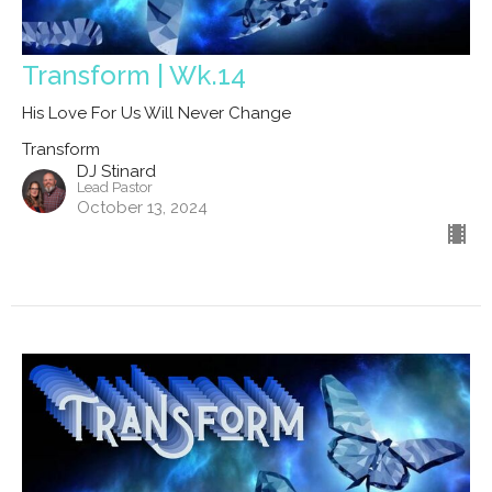
Transform | Wk.14
His Love For Us Will Never Change
Transform
DJ Stinard
Lead Pastor
October 13, 2024