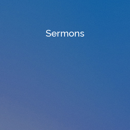
Sermons